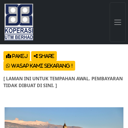
Pakej
Share
Wasap Kami Sekarang !
[ LAMAN INI UNTUK TEMPAHAN AWAL. PEMBAYARAN
TIDAK DIBUAT DI SINI. ]