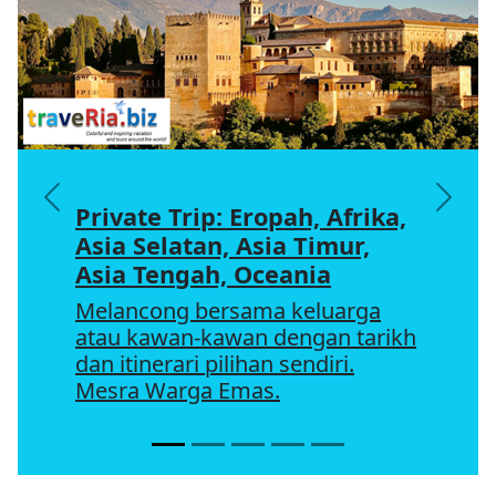
Previous
Next
Private Trip: Eropah, Afrika,
Asia Selatan, Asia Timur,
Asia Tengah, Oceania
Melancong bersama keluarga
atau kawan-kawan dengan tarikh
dan itinerari pilihan sendiri.
Mesra Warga Emas.