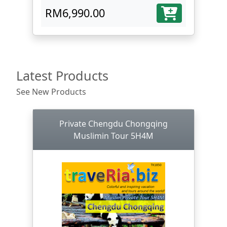
RM6,990.00
Latest Products
See New Products
Private Chengdu Chongqing
Muslimin Tour 5H4M