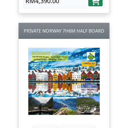
RM4,390.00
PRIVATE NORWAY 7H6M HALF BOARD