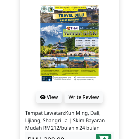
Sichuan Opera Face Changing -
Kuanzhai Alley - Jinli Ancient Street -
Panda Base-Huangcheng Mosque-
Taikoo Li-Chunxi Road - Take high-
speed train from Chengdu to
Chongqing | Skim Bayaran Mudah
RM212/bulan x 24 bulan
View
Write Review
Tempat Lawatan:Kun Ming, Dali,
Lijiang, Shangri La | Skim Bayaran
Mudah RM212/bulan x 24 bulan