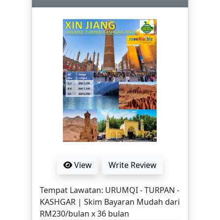
Hakka Town, Diwang Building, Masjid
Shenzhen, Latex Store, Luo Hu Mall,
Lotus Mountain Park, Shenzhen
Special Economic Zone 30. | Skim
Bayaran Mudah RM131/bulan x 24
bulan | NOTA: HARGA MUNGKIN
BERUBAH MENGIKUT HARGA TIKET
PENERBANGAN SEMASA. ITINERARI,
HARGA MUKTAMAD DAN TERMA
PEMBAYARAN DIMAKLUMKAN DALAM
SEBUTHARGA RASMI YANG AKAN
DIBERIKAN SETELAH TEMPAHAN
DITERIMA.
View
Write Review
Tempat Lawatan: URUMQI - TURPAN -
KASHGAR | Skim Bayaran Mudah dari
RM230/bulan x 36 bulan