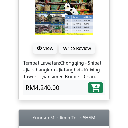
View
Write Review
Tempat Lawatan:Chongqing - Shibati
- Jiaochangkou - Jiefangbei - Kuixing
Tower - Qiansimen Bridge – Chao
Tianmen Square - Night View of
RM4,240.00
Hongyadong - Ciqikou Ancient Town -
Chongqing Mosque - Liziba Light Rail
- Danzishi Old Street - Riffles City
Chongqing - Chengdu | Eling Second
Factory - People's Grand Auditorium -
Yunnan Muslimin Tour 6H5M
Take high-speed train to Chengdu -