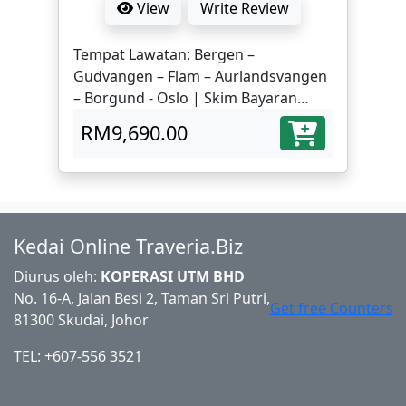
View
Write Review
Tempat Lawatan: Bergen –
Gudvangen – Flam – Aurlandsvangen
– Borgund - Oslo | Skim Bayaran
Mudah dari RM311/bulan x 36 bulan
RM9,690.00
Kedai Online Traveria.Biz
Diurus oleh:
KOPERASI UTM BHD
No. 16-A, Jalan Besi 2, Taman Sri Putri,
Get free Counters
81300 Skudai, Johor
TEL: +607-556 3521