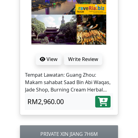
View
Write Review
Tempat Lawatan: Guang Zhou:
Makam sahabat Saad Bin Abi Waqas,
Jade Shop, Burning Cream Herbal
Medicine Center, Yue Xiu Park,
RM2,960.00
Huaisheng Mosque, Beijing Road,
Flower City Square,Shangxiajiu Road
Pedestrian Shopping Area, Leather
Market, Onelink International Plaza ;
Shenzhen: Dongmen Street, Gankeng
PRIVATE XIN JIANG 7H6M