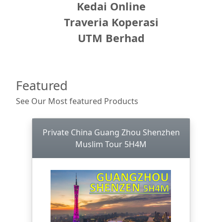
Kedai Online
Traveria Koperasi
UTM Berhad
Featured
See Our Most featured Products
Private China Guang Zhou Shenzhen
Muslim Tour 5H4M